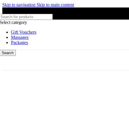
Skip to navigation
Skip to main content
Select category
Gift Vouchers
Massages
Packages
Search