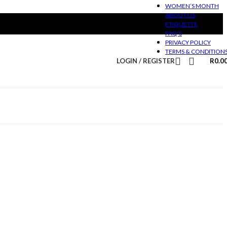
WOMEN’S MONTH
ABOUT US
ETIQUETTE
FAQ’S
PRIVACY POLICY
TERMS & CONDITION
LOGIN / REGISTER
R
0.0