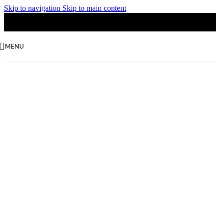
Skip to navigation
Skip to main content
MENU