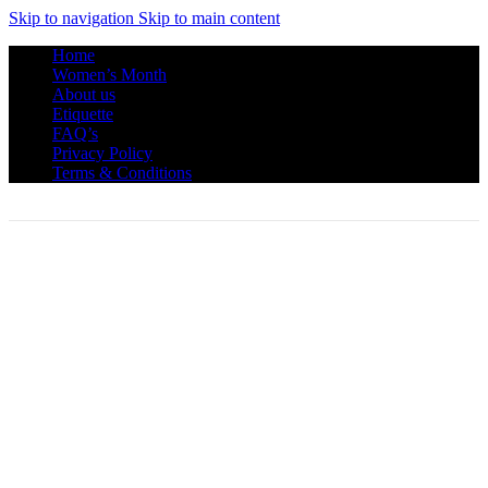
Skip to navigation
Skip to main content
Home
Women’s Month
About us
Etiquette
FAQ’s
Privacy Policy
Terms & Conditions