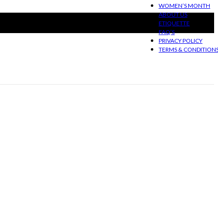
WOMEN’S MONTH
ABOUT US
ETIQUETTE
FAQ’S
PRIVACY POLICY
TERMS & CONDITION