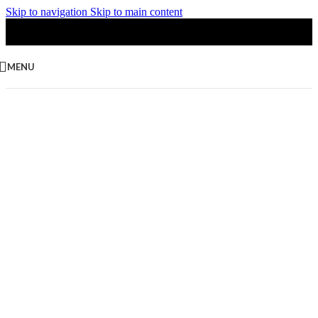
Skip to navigation
Skip to main content
MENU