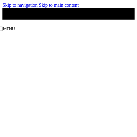
Skip to navigation
Skip to main content
MENU